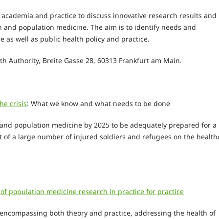
m academia and practice to discuss innovative research results and
 and population medicine. The aim is to identify needs and
 as well as public health policy and practice.
th Authority, Breite Gasse 28, 60313 Frankfurt am Main.
he crisis
: What we know and what needs to be done
 and population medicine by 2025 to be adequately prepared for a
ct of a large number of injured soldiers and refugees on the health
f population medicine research in practice for practice
d encompassing both theory and practice, addressing the health of