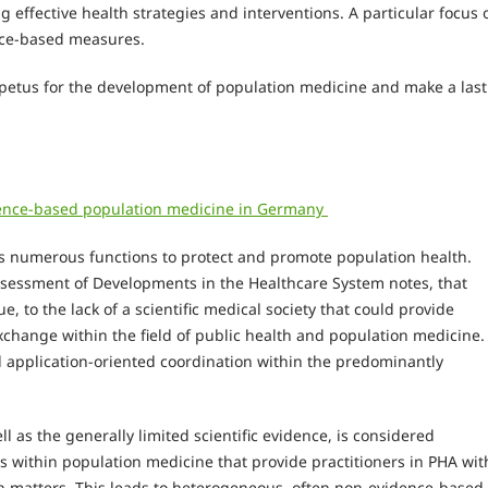
g effective health strategies and interventions. A particular focus 
nce-based measures.
petus for the development of population medicine and make a last
idence-based population medicine in Germany
lls numerous functions to protect and promote population health.
sessment of Developments in the Healthcare System notes, that
e, to the lack of a scientific medical society that could provide
exchange within the field of public health and population medicine.
and application-oriented coordination within the predominantly
ll as the generally limited scientific evidence, is considered
es within population medicine that provide practitioners in PHA wit
h matters. This leads to heterogeneous, often non-evidence-based