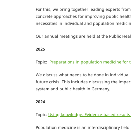
For this, we bring together leading experts fro
concrete approaches for improving public health
necessities in individual and population medicine
Our annual meetings are held at the Public Heal
2025
Topic:
Preparations in population medicine for t
We discuss what needs to be done in individual
future crisis. This includes discussing the impa
system and public health in Germany.
2024
Topic:
Using knowledge. Evidence-based results o
Population medicine is an interdisciplinary fiel