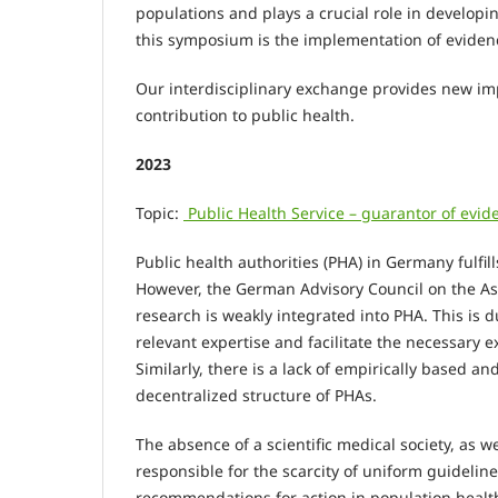
populations and plays a crucial role in developin
this symposium is the implementation of evide
Our interdisciplinary exchange provides new im
contribution to public health.
2023
Topic:
Public Health Service – guarantor of ev
Public health authorities (PHA) in Germany fulfi
However, the German Advisory Council on the As
research is weakly integrated into PHA. This is du
relevant expertise and facilitate the necessary 
Similarly, there is a lack of empirically based 
decentralized structure of PHAs.
The absence of a scientific medical society, as we
responsible for the scarcity of uniform guidelin
recommendations for action in population healt