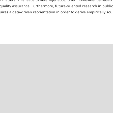
quality assurance. Furthermore, future-oriented research in public
res a data-driven reorientation in order to derive empirically sou
e Scheffler