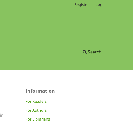
Register
Login
Search
Information
For Readers
For Authors
ir
For Librarians