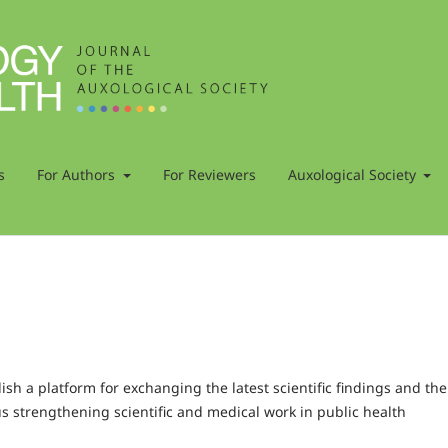
s
For Authors
For Reviewers
Auxological Society
h a platform for exchanging the latest scientific findings and the
us strengthening scientific and medical work in public health