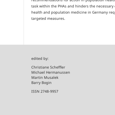
task within the PHAs and hinders the necessary 
health and population medicine in Germany requi
targeted measures.
edited by:
Christian
Michael Hermanussen
Martin Musalek
Barry Bogin
ISSN 2748-9957