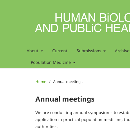
About
Current
Submissions
Archive
Population Medicine
Home
/
Annual meetings
Annual meetings
We are conducting annual symposiums to establis
application in practical population medicine, th
authorities.