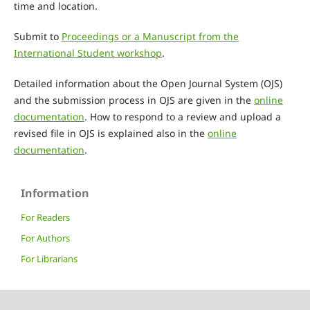
time and location.
Submit to
Proceedings or a Manuscript from the
International Student workshop
.
Detailed information about the Open Journal System (OJS)
and the submission process in OJS are given in the
online
documentation
. How to respond to a review and upload a
revised file in OJS is explained also in the
online
documentation
.
Information
For Readers
For Authors
For Librarians