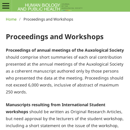
Home
/
Proceedings and Workshops
Proceedings and Workshops
Proceedings of annual meetings of the Auxological Society
should comprise short summaries of each oral contribution
presented at the annual meetings of the Auxological Society
as a coherent manuscript authored only by those persons
who presented the data at the meeting. Proceedings should
not exceed 6,000 words, inclusive of abstract of maximum
250 words.
Manuscripts resulting from International Student
workshops
should be written as Original Research Articles,
but need approval by the lecturers of the student workshop,
including a short statement on the issue of the workshop,