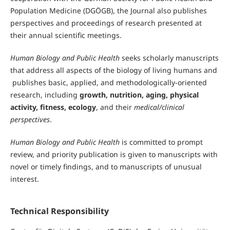
Population Medicine (DGÖGB), the Journal also publishes
perspectives and proceedings of research presented at
their annual scientific meetings.
Human Biology and Public Health
seeks scholarly manuscripts
that address all aspects of the biology of living humans and
publishes basic, applied, and methodologically-oriented
research, including
growth, nutrition, aging, physical
activity, fitness, ecology
, and their
medical/clinical
perspectives
.
Human Biology and Public Health
is committed to prompt
review, and priority publication is given to manuscripts with
novel or timely findings, and to manuscripts of unusual
interest.
Technical Responsibility