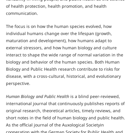
of health protection, health promotion, and health
communication.
The focus is on how the human species evolved, how
individual humans change over the lifespan (growth,
maturation and development), how humans adapt to
external stressors, and how human biology and culture
interact to shape the wide range of normal variation in the
biology and behavior of the human species. Both Human
Biology and Public Health research contribute to risks for
disease, with a cross-cultural, historical, and evolutionary
perspective.
Human Biology and Public Health
is a blind peer-reviewed,
international journal that continuously publishes reports of
original research, theoretical articles, timely reviews, and
short notes in the field of human biology and public health.
As the official journal of the Auxological Societyin
cooperation with the German Society for Public Health and