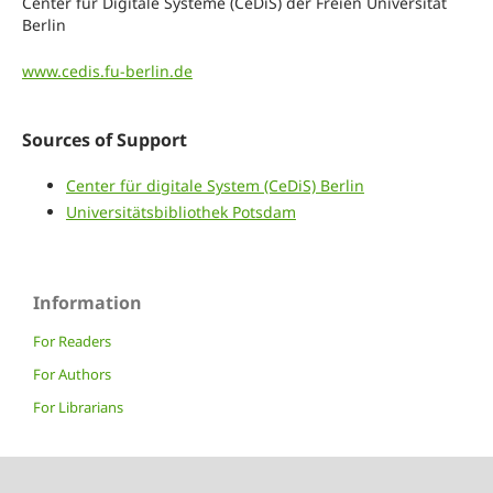
Center für Digitale Systeme (CeDiS) der Freien Universität
Berlin
www.cedis.fu-berlin.de
Sources of Support
Center für digitale System (CeDiS) Berlin
Universitätsbibliothek Potsdam
Information
For Readers
For Authors
For Librarians