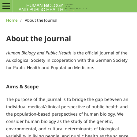
Home
/
About the Journal
About the Journal
Human Biology and Public Health
is the official journal of the
Auxological Society in cooperation with the German Society
for Public Health and Population Medicine.
Aims & Scope
The purpose of the journal is to bridge the gap between an
individual medical/clinical perspective of public health and
the population-based perspectives of human biology. We
consider human biology as the study of the genetic,
environmental, and cultural determinants of biological
variability in living people, and public health as the science