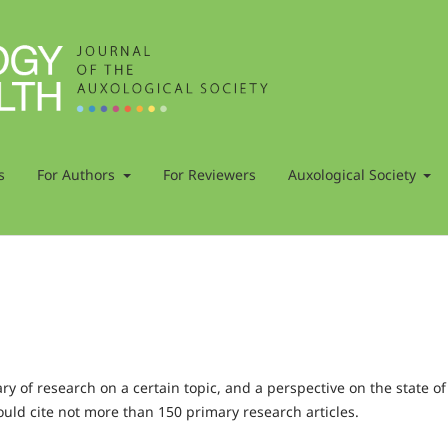
s
For Authors
For Reviewers
Auxological Society
 of research on a certain topic, and a perspective on the state of
ould cite not more than 150 primary research articles.