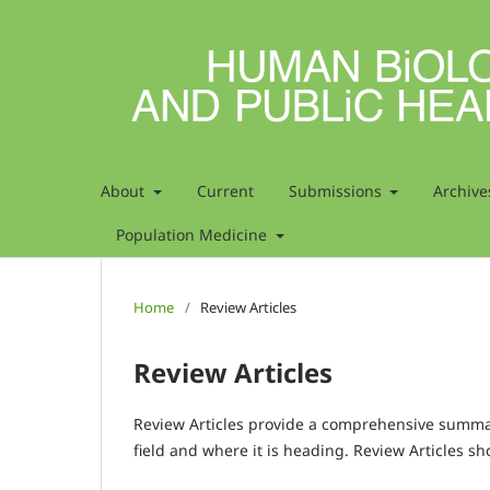
About
Current
Submissions
Archive
Population Medicine
Home
/
Review Articles
Review Articles
Review Articles provide a comprehensive summary
field and where it is heading. Review Articles sh