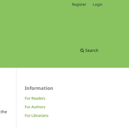
Register
Login
Search
Information
For Readers
For Authors
 the
For Librarians