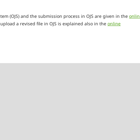
tem (OJS) and the submission process in OJS are given in the
onlin
upload a revised file in OJS is explained also in the
online
e Scheffler