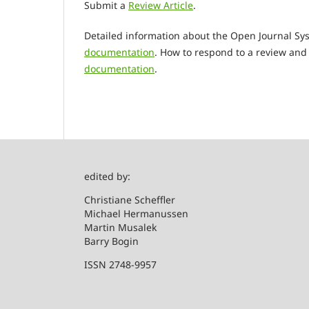
Submit a
Review Article
.
Detailed information about the Open Journal Sys
documentation
. How to respond to a review and 
documentation
.
edited by:
Christian
Michael Hermanussen
Martin Musalek
Barry Bogin
ISSN 2748-9957