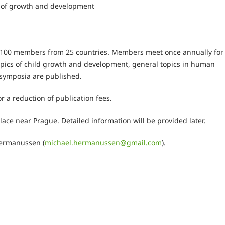
is of growth and development
e 100 members from 25 countries. Members meet once annually for
opics of child growth and development, general topics in human
 symposia are published.
 a reduction of publication fees.
lace near Prague. Detailed information will be provided later.
Hermanussen (
michael.hermanussen@gmail.com
).