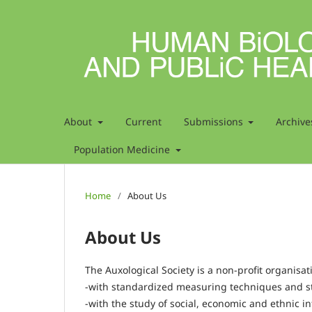
About
Current
Submissions
Archive
Population Medicine
Home
/
About Us
About Us
The Auxological Society is a non-profit organisa
-with standardized measuring techniques and s
-with the study of social, economic and ethnic