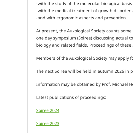
-with the study of the molecular biological bas
-with the medical treatment of growth disorders
-and with ergonomic aspects and prevention.
At present, the Auxological Society counts som
one day symposium (Soiree) discussing actual t
biology and related fields. Proceedings of these
Members of the Auxological Society may apply for
The next Soiree will be held in autumn 2026 in p
Information may be obtained by Prof. Michael 
Latest publications of proceedings:
Soiree 2024
Soiree 2023