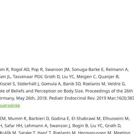
m R, Rogol AD, Pop R, Swanson JM, Sonuga-Barke E, Reimann A,
en JL, Tassenaar PGV, Groth D, Liu YC, Meigen C, Quanjer B,
oziel S, Söderhäll J, Gomula A, Banik SD, Roelants M, Veldre G,
le of Beliefs and Perception on Body Size. Proceedings of the 26th
ermany, May 26th, 2018. Pediatr Endocrinol Rev. 2019 Mar;16(3):38
auersoiree
ne EM, Mumm R, Barbieri D, Godina E, El-Shabrawi M, Elhusseini M,
, Safar HH, Lehmann A, Swanson J, Bogin B, Liu YC, Groth D,
, Králík M, Satake T, Hanć T, Roelants M, Hermanussen M. Meeting