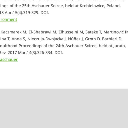
ngs of the 25th Aschauer Soiree, held at Krobielowice, Poland,
8 Apr;15(4):319-329. D
OI:
vironment
Kaczmarek M, El-Shabrawi M, Elhusseini M, Satake T, Martinović I
ina T, Anna S, Nieczuja-Dwojacka J, Núñez J, Groth D, Barbieri D.
dulthood Proceedings of the 24th Aschauer Soiree, held at Jurata,
Rev. 2017 Mar;14(3):326-334.
DOI:
easchauer
e Scheffler