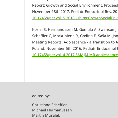
Report: Growth and Social Environment. Proceedi
November 18th 2017. Pediatr Endocrinol Rev. 201
10.17458/per.vol15.2018.ksh.mr.GrowthSocialEn
Koziel S, Hermanussen M, Gomula A, Swanson J, 
Scheffler C, Morkuniene R, Godina E, Saša M, Jan
Meeting Reports: Adolescence - a Transition to A
Poland, November 5th 2016. Pediatr Endocrinol 
10.17458/per.vol14.2017.SMAJM.MR.adolescenc
edited by:
Christian
Michael Hermanussen
Martin Musalek