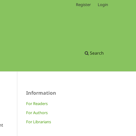
Register
Login
Search
Information
For Readers
For Authors
For Librarians
nt