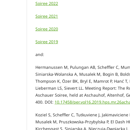
Soiree 2022
Soiree 2021
Soiree 2020
Soiree 2019
and:
Hermanussen M, Pulungan AB, Scheffler C, Mum
Siniarska-Wolanska A, Musalek M, Bogin B, Bolds
Thompson K, Özer BK, Bryl E, Mamrot P, Hanć T, K
Lieberman LS, Sievert LL. Meeting Report: The Ro
Aschauer Soiree, held at Aschauhof, Altenhof, G
400.
DOI:
10.17458/per.vol16.2019.hps.mr.26ach
Koziel S, Scheffler C, Tutkuviene J, Jakimavicie
Musalek M, Pruszkowska-Przybylska P, El Dash HH
Kirchengast S, Siniarska A, Nieczuja-Dwojacka J