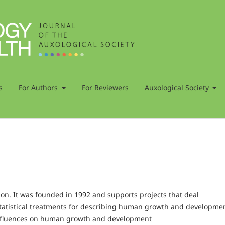
s
For Authors
For Reviewers
Auxological Society
tion. It was founded in 1992 and supports projects that deal
tatistical treatments for describing human growth and developme
 influences on human growth and development