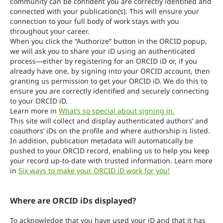
community can be confident you are correctly identified and
connected with your publication(s). This will ensure your
connection to your full body of work stays with you
throughout your career.
When you click the “Authorize” button in the ORCID popup,
we will ask you to share your iD using an authenticated
process—either by registering for an ORCID iD or, if you
already have one, by signing into your ORCID account, then
granting us permission to get your ORCID iD. We do this to
ensure you are correctly identified and securely connecting
to your ORCID iD.
Learn more in
What’s so special about signing in.
This site will collect and display authenticated authors’ and
coauthors’ iDs on the profile and where authorship is listed.
In addition, publication metadata will automatically be
pushed to your ORCID record, enabling us to help you keep
your record up-to-date with trusted information. Learn more
in
Six ways to make your ORCID iD work for you!
Where are ORCID iDs displayed?
To acknowledge that you have used your iD and that it has