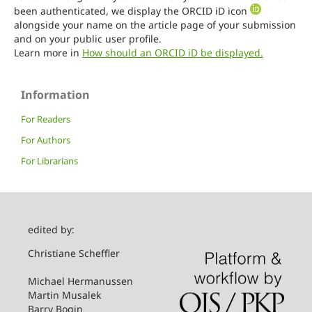
been authenticated, we display the ORCID iD icon
alongside your name on the article page of your submission
and on your public user profile.
Learn more in
How should an ORCID iD be displayed.
Information
For Readers
For Authors
For Librarians
edited by:
Christiane Scheffler
Michael Hermanussen
Martin Musalek
Barry Bogin