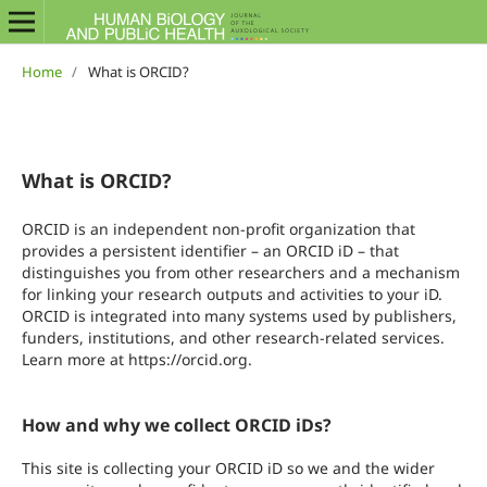
Home
/
What is ORCID?
What is ORCID?
ORCID is an independent non-profit organization that
provides a persistent identifier – an ORCID iD – that
distinguishes you from other researchers and a mechanism
for linking your research outputs and activities to your iD.
ORCID is integrated into many systems used by publishers,
funders, institutions, and other research-related services.
Learn more at https://orcid.org.
How and why we collect ORCID iDs?
This site is collecting your ORCID iD so we and the wider