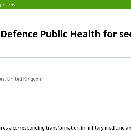
y Crises