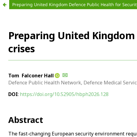
Preparing United Kingdom Defence Public Health for Securit