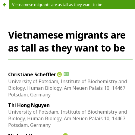
Vietnamese migrants are as tall as they want to be